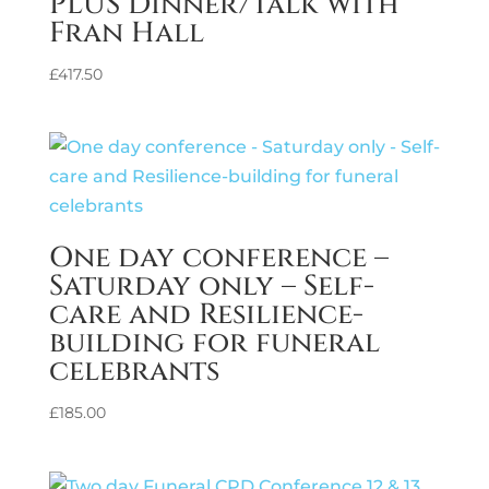
PLUS Dinner/Talk with
Fran Hall
£
417.50
One day conference –
Saturday only – Self-
care and Resilience-
building for funeral
celebrants
£
185.00