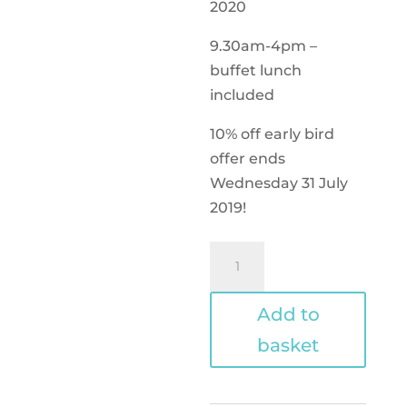
2020
9.30am-4pm –
buffet lunch
included
10% off early bird
offer ends
Wednesday 31 July
2019!
One
day
conference
Add to
-
basket
Sunday
only
-