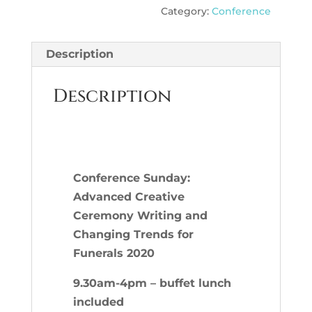
Category:
Conference
Advanced
Creative
Ceremony
Description
Writing
and
Description
Changing
Trends
for
Funerals
C
onference Sunday:
2020
Advanced Creative
quantity
Ceremony Writing and
Changing Trends for
Funerals 2020
9.30am-4pm – buffet lunch
included