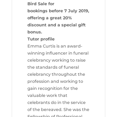
Bird Sale for
bookings before 7 July 2019,
offering a great 20%
discount and a special gift
bonus.
Tutor profile
Emma Curtis is an award-
winning influencer in funeral
celebrancy working to raise
the standards of funeral
celebrancy throughout the
profession and working to
gain recognition for the
valuable work that
celebrants do in the service
of the bereaved. She was the
Fellowship of Professional