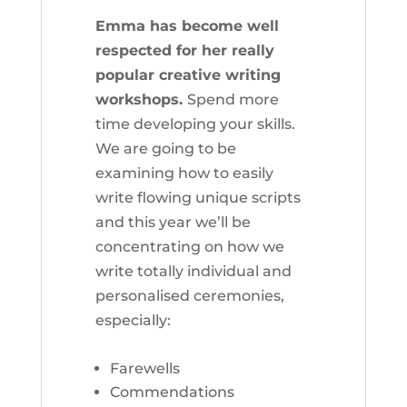
Emma has become well
respected for her really
popular creative writing
workshops.
Spend more
time developing your skills.
We are going to be
examining how to easily
write flowing unique scripts
and this year we’ll be
concentrating on how we
write totally individual and
personalised ceremonies,
especially:
Farewells
Commendations