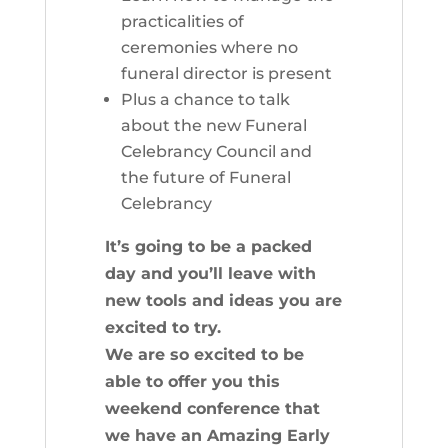
practicalities of
ceremonies where no
funeral director is present
Plus a chance to talk
about the new Funeral
Celebrancy Council and
the future of Funeral
Celebrancy
It’s going to be a packed
day and you’ll leave with
new tools and ideas you are
excited to try.
We are so excited to be
able to offer you this
weekend conference that
we have an Amazing Early