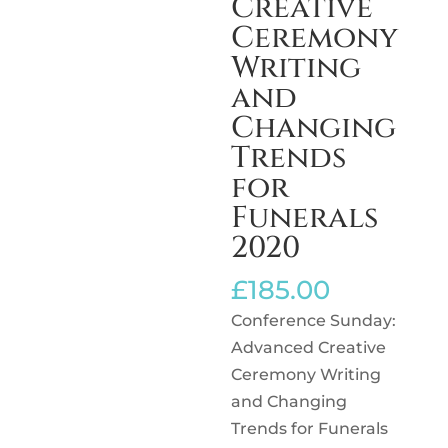
Creative
Ceremony
Writing
and
Changing
Trends
for
Funerals
2020
£
185.00
Conference Sunday:
Advanced Creative
Ceremony Writing
and Changing
Trends for Funerals