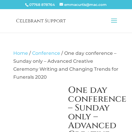
07768 878764
emmacurtis@mac.com
Home
/
Conference
/ One day conference –
Sunday only – Advanced Creative
Ceremony Writing and Changing Trends for
Funerals 2020
One day
conference
– Sunday
only –
Advanced