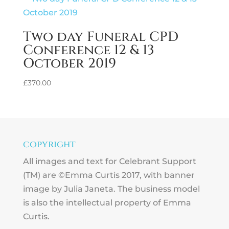
Two day Funeral CPD
Conference 12 & 13
October 2019
£
370.00
copyright
All images and text for Celebrant Support
(TM) are ©Emma Curtis 2017, with banner
image by Julia Janeta. The business model
is also the intellectual property of Emma
Curtis.