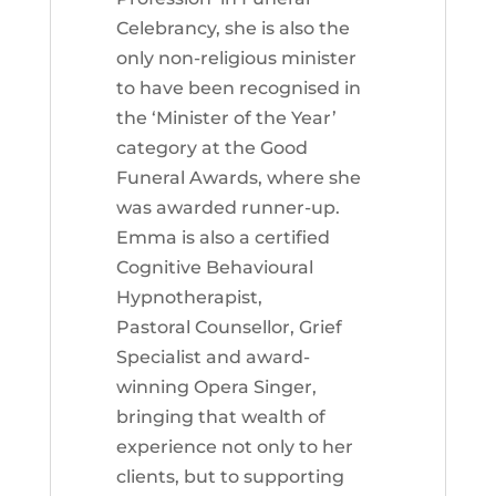
Celebrancy, she is also the
only non-religious minister
to have been recognised in
the ‘Minister of the Year’
category at the Good
Funeral Awards, where she
was awarded runner-up.
Emma is also a certified
Cognitive Behavioural
Hypnotherapist,
Pastoral Counsellor, Grief
Specialist and award-
winning Opera Singer,
bringing that wealth of
experience not only to her
clients, but to supporting