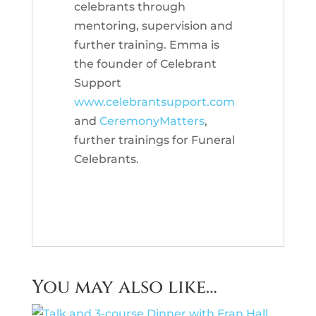
celebrants through
mentoring, supervision and
further training. Emma is
the founder of Celebrant
Support
www.celebrantsupport.com
and
CeremonyMatters
,
further trainings for Funeral
Celebrants.
You may also like…