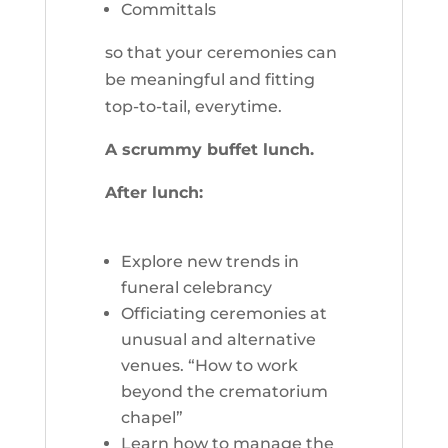
Committals
so that your ceremonies can
be meaningful and fitting
top-to-tail, everytime.
A scrummy buffet lunch.
After lunch:
Explore new trends in
funeral celebrancy
Officiating ceremonies at
unusual and alternative
venues. “How to work
beyond the crematorium
chapel”
Learn how to manage the