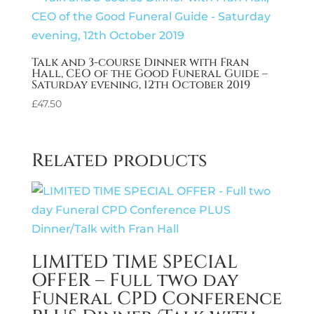
Talk and 3-course Dinner with Fran
Hall, CEO of the Good Funeral Guide –
Saturday evening, 12th October 2019
£
47.50
Related products
LIMITED TIME SPECIAL
OFFER – Full two day
Funeral CPD Conference