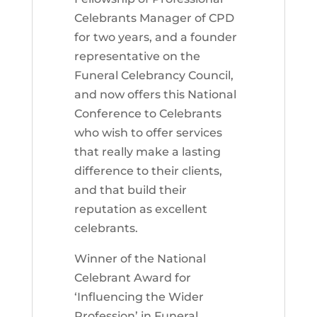
Celebrants Manager of CPD
for two years, and a founder
representative on the
Funeral Celebrancy Council,
and now offers this National
Conference to Celebrants
who wish to offer services
that really make a lasting
difference to their clients,
and that build their
reputation as excellent
celebrants.
Winner of the National
Celebrant Award for
‘Influencing the Wider
Profession’ in Funeral